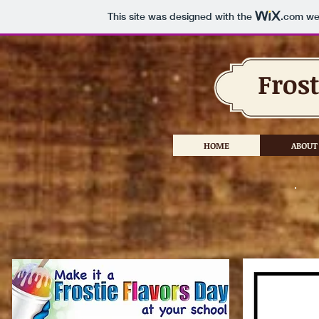
This site was designed with the
.com
web
Frost
HOME
ABOUT