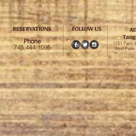
RESERVATIONS
FOLLOW US
A
Tang
Phone
1751 Palm 
745.444.1095
West Palm